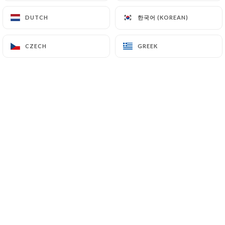
한국어 (KOREAN)
한국어 (KOREAN)
DUTCH
DUTCH
David E. rated
D
CZECH
CZECH
GREEK
GREEK
3/5
Pas des vrais coréens mais des chinois qui
travaillent à l'intérieur. Cuisine normal,
service normal, toilettes propres.
27/04/2026
•
02:50
yolene v. rated
Y
5/5
27/03/2026
•
09:04
Josué N. rated
J
5/5