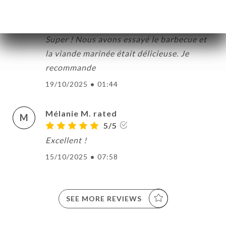
Rachel R. rated
R
5/5
Super ! Nous avons essayé le barbecue et
la viande marinée était délicieuse. Je
recommande
19/10/2025
•
01:44
Mélanie M. rated
M
5/5
Excellent !
15/10/2025
•
07:58
SEE MORE REVIEWS