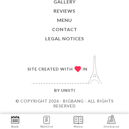
GALLERY
REVIEWS
MENU
CONTACT
LEGAL NOTICES
SITE CREATED WITH
IN
BY
UNIITI
© COPYRIGHT 2026 - BIGBANG - ALL RIGHTS
RESERVED
Book
Waitlist
Menu
Itinéraire