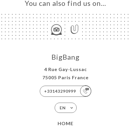
You can also find us on…
BigBang
4 Rue Gay-Lussac
75005 Paris France
+33143290999
EN
HOME