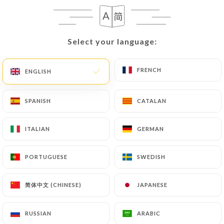
EN
MENU
Select your language:
Select your language:
FRENCH
FRENCH
ENGLISH
ENGLISH
/
HOME
REVIEWS
SPANISH
SPANISH
CATALAN
CATALAN
Reviews
ITALIAN
ITALIAN
GERMAN
GERMAN
PORTUGUESE
PORTUGUESE
SWEDISH
SWEDISH
275 reviews on Uniiti
简体中文 (CHINESE)
简体中文 (CHINESE)
JAPANESE
JAPANESE
4.5 / 5
RUSSIAN
RUSSIAN
ARABIC
ARABIC
100% real, verified reviews.