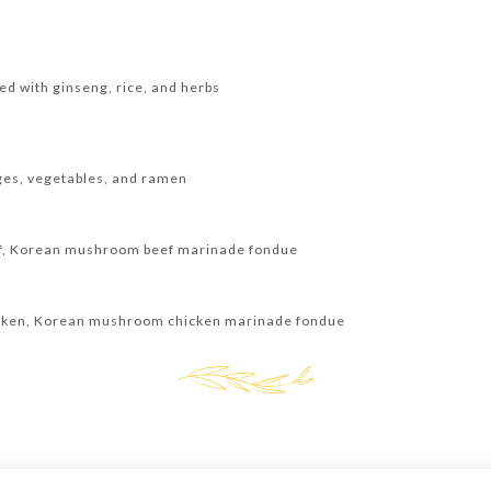
ed with ginseng, rice, and herbs
ages, vegetables, and ramen
ef, Korean mushroom beef marinade fondue
icken, Korean mushroom chicken marinade fondue