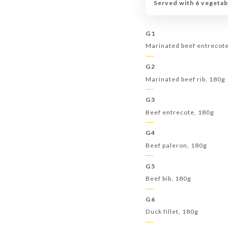
Served with 6 vegetab
G1
Marinated beef entrecot
G2
Marinated beef rib, 180g
G3
Beef entrecote, 180g
G4
Beef paleron, 180g
G5
Beef bib, 180g
G6
Duck fillet, 180g