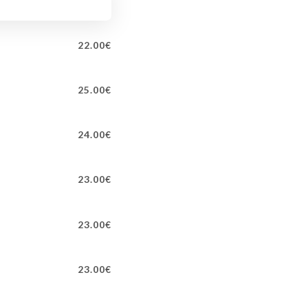
22.00€
25.00€
24.00€
23.00€
23.00€
23.00€