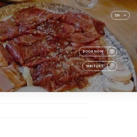
EN
BOOK NOW
WAITLIST