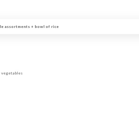
le assortments + bowl of rice
d vegetables