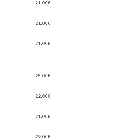
21.00€
21.00€
21.00€
25.00€
22.00€
21.00€
29.00€