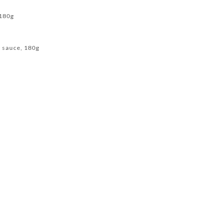
 180g
y sauce, 180g