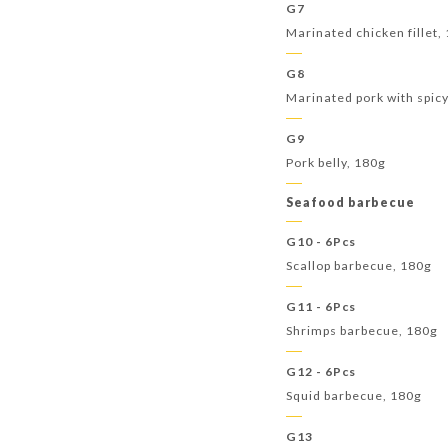
G7
Marinated chicken fillet,
G8
Marinated pork with spic
G9
Pork belly, 180g
Seafood barbecue
G10 - 6Pcs
Scallop barbecue, 180g
G11 - 6Pcs
Shrimps barbecue, 180g
G12 - 6Pcs
Squid barbecue, 180g
G13