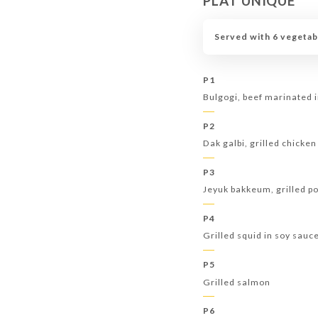
PLAT UNIQUE
Served with 6 vegetab
P1
Bulgogi, beef marinated 
P2
Dak galbi, grilled chicken
P3
Jeyuk bakkeum, grilled po
P4
Grilled squid in soy sauc
P5
Grilled salmon
P6