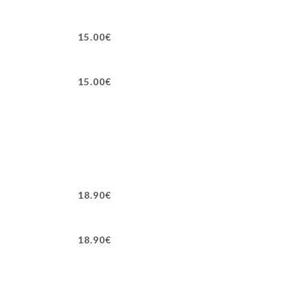
15.00€
15.00€
18.90€
18.90€