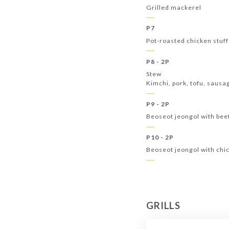
Grilled mackerel
P7
Pot-roasted chicken stuff
P8 - 2P
Stew
Kimchi, pork, tofu, saus
P9 - 2P
Beoseot jeongol with be
P10 - 2P
Beoseot jeongol with ch
GRILLS