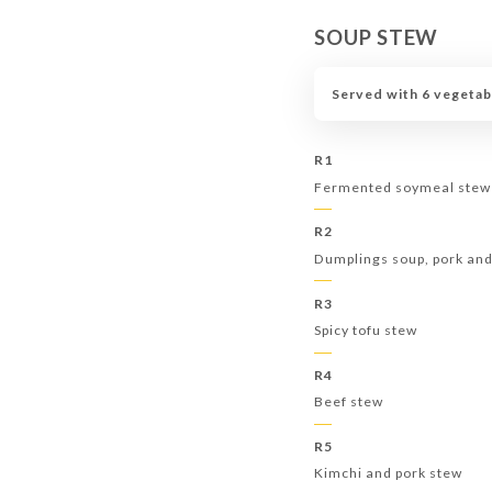
SOUP STEW
Served with 6 vegetab
R1
Fermented soymeal stew
R2
Dumplings soup, pork an
R3
Spicy tofu stew
R4
Beef stew
R5
Kimchi and pork stew