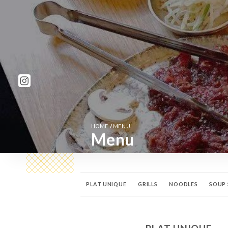
/
HOME
MENU
Menu
PLAT UNIQUE
GRILLS
NOODLES
SOUP