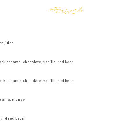
on juice
ack sesame, chocolate, vanilla, red bean
ack sesame, chocolate, vanilla, red bean
sesame, mango
 and red bean