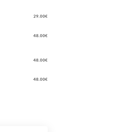
29.00€
48.00€
48.00€
48.00€