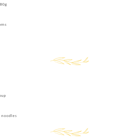
180g
ooms
s
oup
t noodles