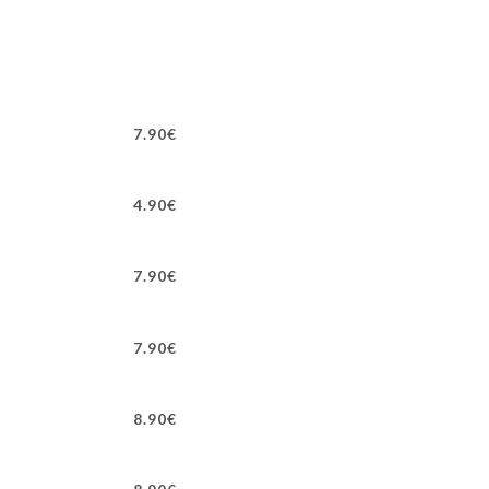
7.90€
4.90€
7.90€
7.90€
8.90€