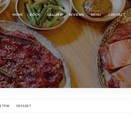
HOME
BOOK
GALLERY
REVIEWS
MENU
CONTACT
 STEW
DESSERT