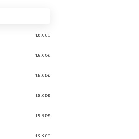
18.00€
18.00€
18.00€
18.00€
19.90€
19.90€