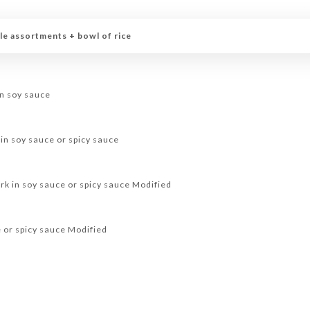
le assortments + bowl of rice
in soy sauce
 in soy sauce or spicy sauce
rk in soy sauce or spicy sauce Modified
e or spicy sauce Modified