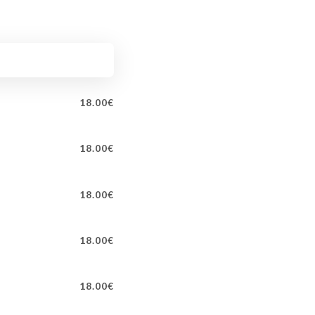
18.00€
18.00€
18.00€
18.00€
18.00€