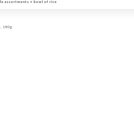
le assortments + bowl of rice
e, 180g