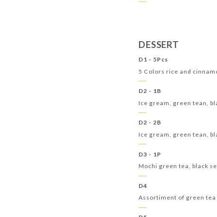
DESSERT
D1 - 5Pcs
5 Colors rice and cinnam
D2 - 1B
Ice gream, green tean, bl
D2 - 2B
Ice gream, green tean, bl
D3 - 1P
Mochi green tea, black 
D4
Assortiment of green tea