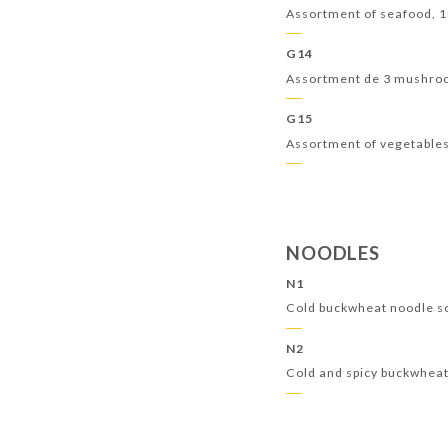
Assortment of seafood, 
G14
Assortment de 3 mushr
G15
Assortment of vegetable
NOODLES
N1
Cold buckwheat noodle s
N2
Cold and spicy buckwhea